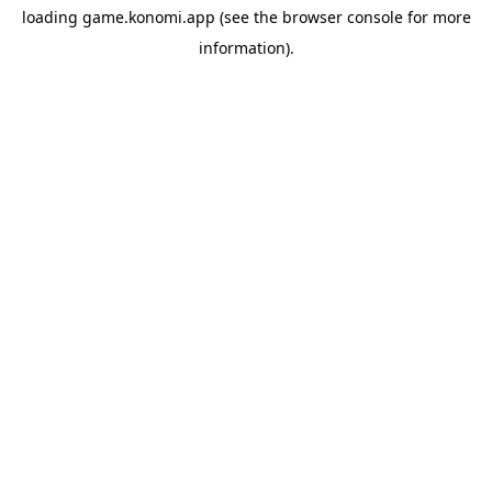
loading
game.konomi.app
(see the
browser console
for more
information).