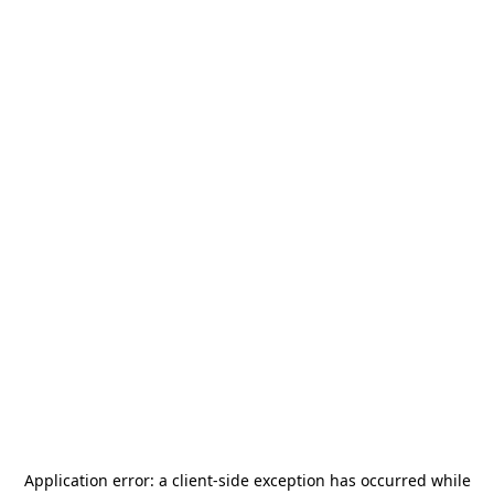
Application error: a
client
-side exception has occurred while