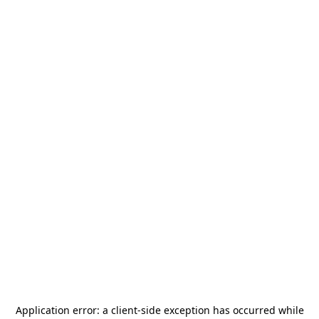
Application error: a
client
-side exception has occurred while