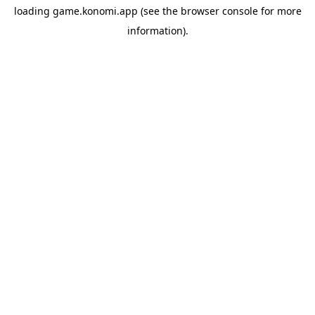
loading
game.konomi.app
(see the
browser console
for more
information).