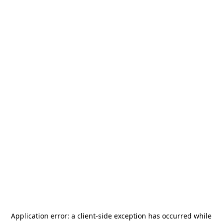
Application error: a
client
-side exception has occurred while