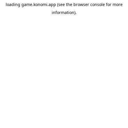
loading
game.konomi.app
(see the
browser console
for more
information).