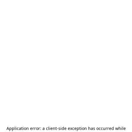
Application error: a
client
-side exception has occurred while