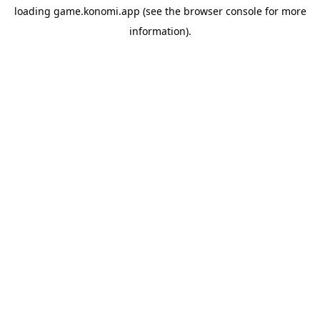
loading
game.konomi.app
(see the
browser console
for more
information).