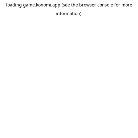
loading
game.konomi.app
(see the
browser console
for more
information).