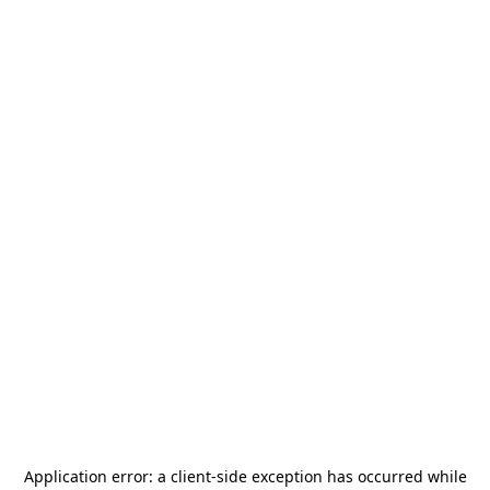
Application error: a
client
-side exception has occurred while