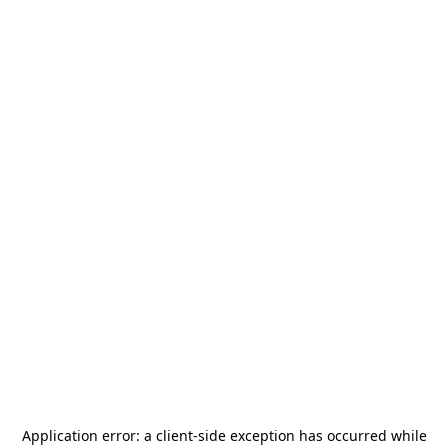
Application error: a
client
-side exception has occurred while