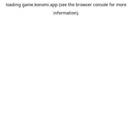
loading
game.konomi.app
(see the
browser console
for more
information).