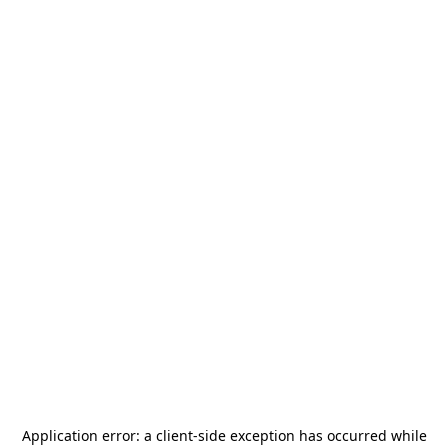
Application error: a
client
-side exception has occurred while