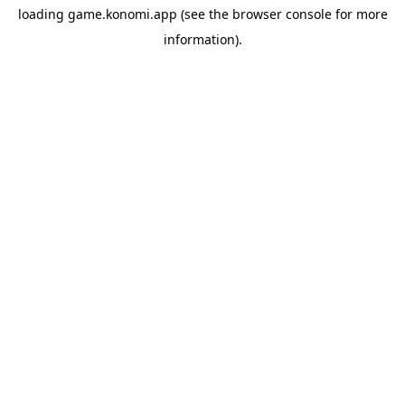
loading
game.konomi.app
(see the
browser console
for more
information).