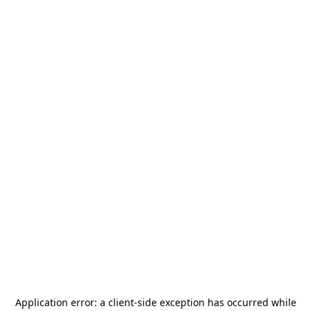
Application error: a
client
-side exception has occurred while