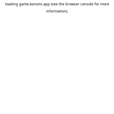
loading
game.konomi.app
(see the
browser console
for more
information).