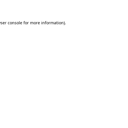
ser console
for more information).