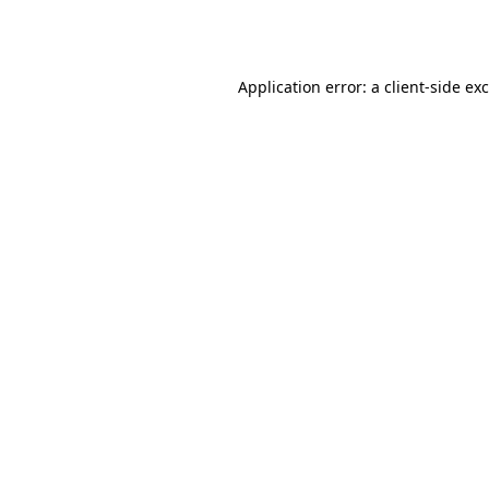
Application error: a
client
-side ex