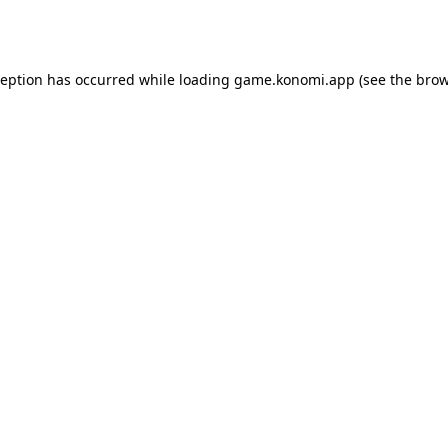
ception has occurred while loading
game.konomi.app
(see the
brow