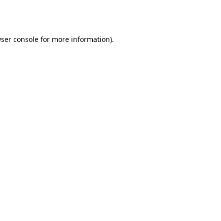
ser console
for more information).