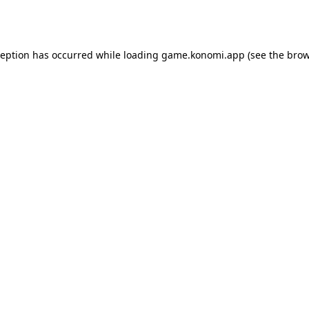
ception has occurred while loading
game.konomi.app
(see the
brow