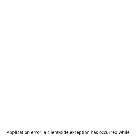
Application error: a
client
-side exception has occurred while