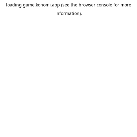
loading
game.konomi.app
(see the
browser console
for more
information).