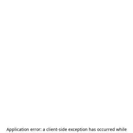
Application error: a
client
-side exception has occurred while