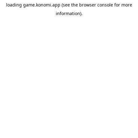
loading
game.konomi.app
(see the
browser console
for more
information).