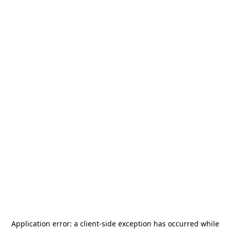
Application error: a
client
-side exception has occurred while