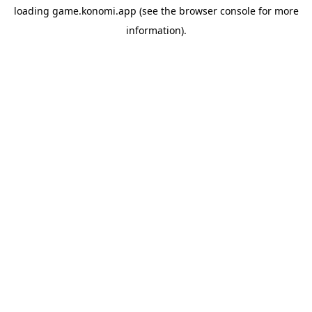
loading
game.konomi.app
(see the
browser console
for more
information).