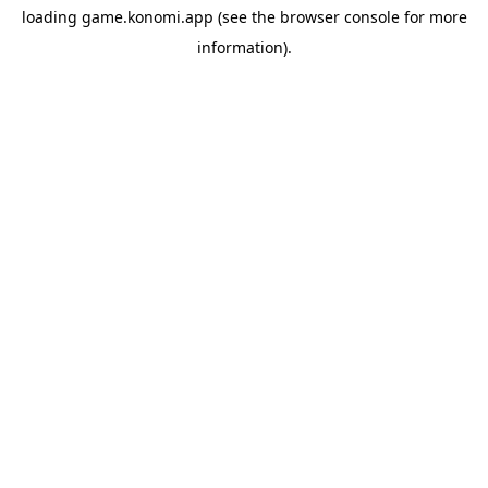
loading
game.konomi.app
(see the
browser console
for more
information).