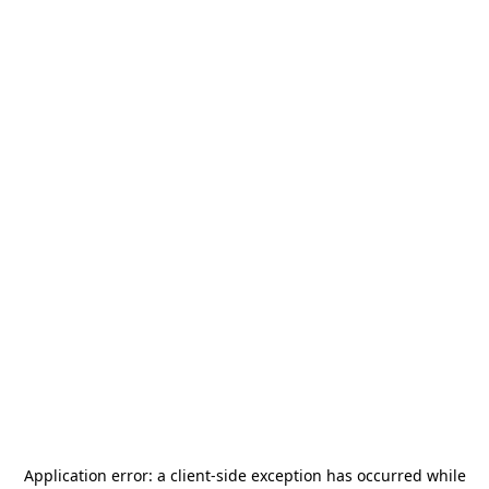
Application error: a
client
-side exception has occurred while