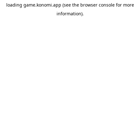
loading
game.konomi.app
(see the
browser console
for more
information).