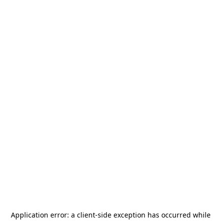
Application error: a
client
-side exception has occurred while